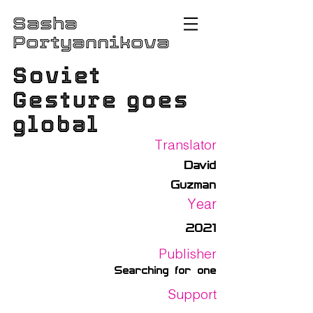
Sasha
Portyannikova
Soviet
Gesture goes
global
Translator
David
Guzman
Year
2021
Publisher
Searching for one
Support