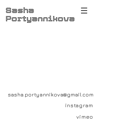
Sasha
Portyannikova
sasha.portyannikova@gmail.com
instagram
vimeo